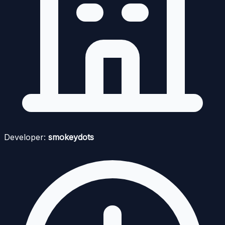
Developer:
smokeydots