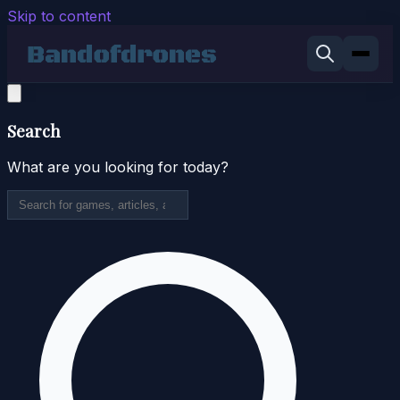
Skip to content
Search
What are you looking for today?