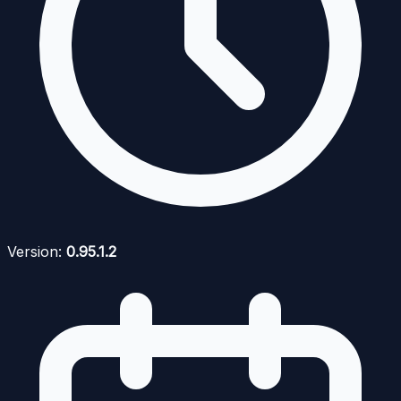
Version:
0.95.1.2