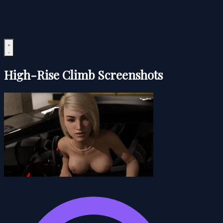
High-Rise Climb Screenshots