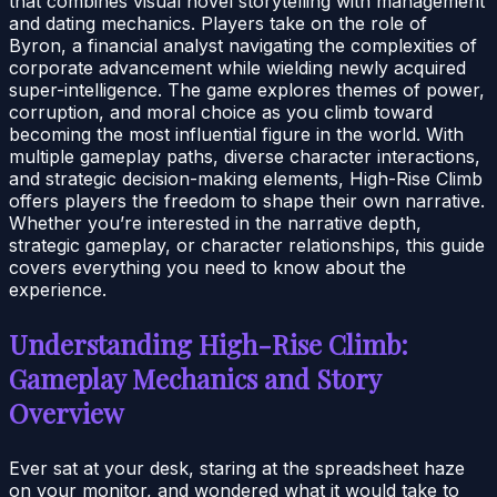
that combines visual novel storytelling with management
and dating mechanics. Players take on the role of
Byron, a financial analyst navigating the complexities of
corporate advancement while wielding newly acquired
super-intelligence. The game explores themes of power,
corruption, and moral choice as you climb toward
becoming the most influential figure in the world. With
multiple gameplay paths, diverse character interactions,
and strategic decision-making elements, High-Rise Climb
offers players the freedom to shape their own narrative.
Whether you’re interested in the narrative depth,
strategic gameplay, or character relationships, this guide
covers everything you need to know about the
experience.
Understanding High-Rise Climb:
Gameplay Mechanics and Story
Overview
Ever sat at your desk, staring at the spreadsheet haze
on your monitor, and wondered what it would take to