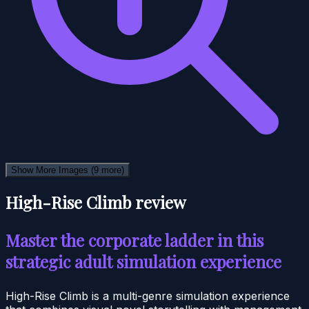
Show More Images
(9 more)
High-Rise Climb review
Master the corporate ladder in this
strategic adult simulation experience
High-Rise Climb is a multi-genre simulation experience