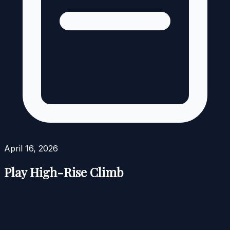
April 16, 2026
Play High-Rise Climb