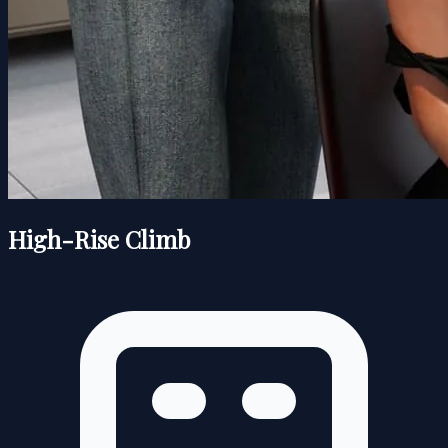
High-Rise Climb