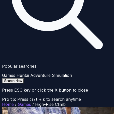
Popular searches:
Games
Hentai
Adventure
Simulation
Search Now
Press ESC key or click the X button to close
Pro tip: Press
+
to search anytime
Ctrl
K
Home
/
Games
/
High-Rise Climb