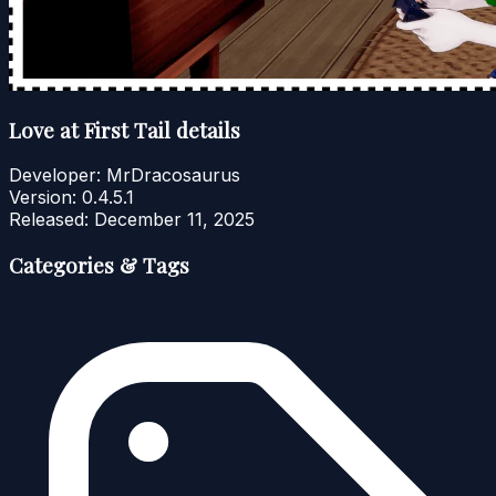
Love at First Tail details
Developer:
MrDracosaurus
Version:
0.4.5.1
Released:
December 11, 2025
Categories & Tags