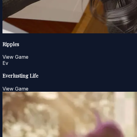
Ripples
View Game
Ev
Everlusting Life
View Game