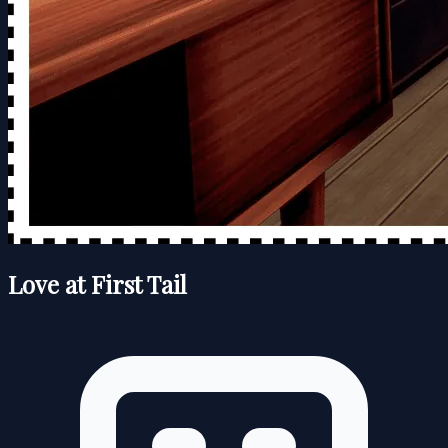
Love at First Tail