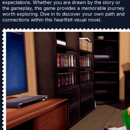
expectations. Whether you are drawn by the story or
the gameplay, this game provides a memorable journey
worth exploring. Dive in to discover your own path and
connections within this heartfelt visual novel.