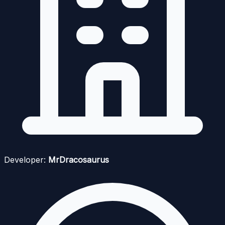
Developer:
MrDracosaurus