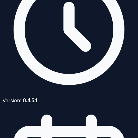
Version:
0.4.5.1