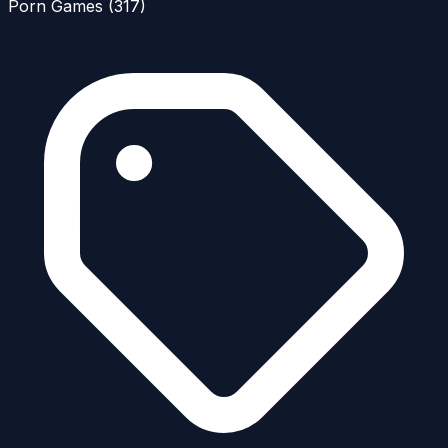
Porn Games
(317)