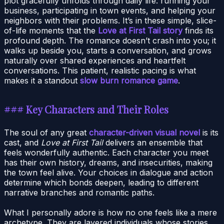
plot gracefully unfolds through daily life: running your
business, participating in town events, and helping your
neighbors with their problems. It’s in these simple, slice-
of-life moments that the
Love at First Tail story
finds its
profound depth. The romance doesn’t crash into you; it
walks up beside you, starts a conversation, and grows
naturally over shared experiences and heartfelt
conversations. This patient, realistic pacing is what
makes it a standout
slow burn romance game
.
### Key Characters and Their Roles
The soul of any great
character-driven visual novel
is its
cast, and
Love at First Tail
delivers an ensemble that
feels wonderfully authentic. Each character you meet
has their own history, dreams, and insecurities, making
the town feel alive. Your choices in dialogue and action
determine which bonds deepen, leading to different
narrative branches and romantic paths.
What I personally adore is how no one feels like a mere
archetype. They are layered individuals whose stories