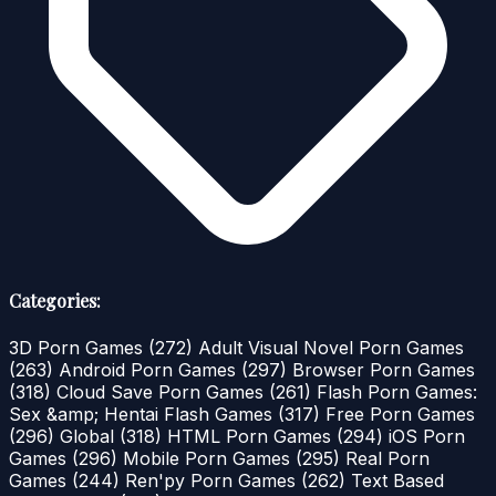
Categories:
3D Porn Games
(272)
Adult Visual Novel Porn Games
(263)
Android Porn Games
(297)
Browser Porn Games
(318)
Cloud Save Porn Games
(261)
Flash Porn Games:
Sex &amp; Hentai Flash Games
(317)
Free Porn Games
(296)
Global
(318)
HTML Porn Games
(294)
iOS Porn
Games
(296)
Mobile Porn Games
(295)
Real Porn
Games
(244)
Ren'py Porn Games
(262)
Text Based