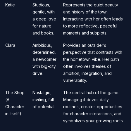
Katie
Studious,
Represents the quiet beauty
gentle, with
and history of the town.
a deep love
Interacting with her often leads
for nature
to more reflective, peaceful
and books.
moments and subplots.
Clara
Ambitious,
Provides an outsider’s
determined,
perspective that contrasts with
a newcomer
the hometown vibe. Her path
with big-city
often involves themes of
drive.
ambition, integration, and
vulnerability.
The Shop
Nostalgic,
The central hub of the game.
(A
inviting, full
Managing it drives daily
Character
of potential.
routines, creates opportunities
in itself!)
for character interactions, and
symbolizes your growing roots.