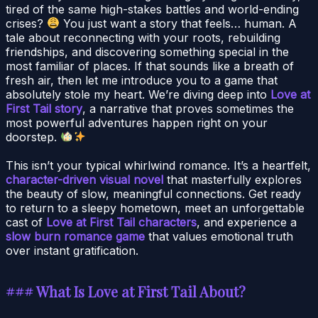
tired of the same high-stakes battles and world-ending
crises?
You just want a story that feels… human. A
tale about reconnecting with your roots, rebuilding
friendships, and discovering something special in the
most familiar of places. If that sounds like a breath of
fresh air, then let me introduce you to a game that
absolutely stole my heart. We’re diving deep into
Love at
First Tail story
, a narrative that proves sometimes the
most powerful adventures happen right on your
doorstep.
This isn’t your typical whirlwind romance. It’s a heartfelt,
character-driven visual novel
that masterfully explores
the beauty of slow, meaningful connections. Get ready
to return to a sleepy hometown, meet an unforgettable
cast of
Love at First Tail characters
, and experience a
slow burn romance game
that values emotional truth
over instant gratification.
### What Is Love at First Tail About?