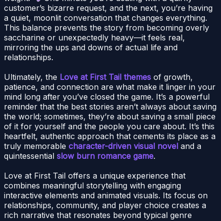
customer’s bizarre request, and the next, you’re having
a quiet, moonlit conversation that changes everything.
This balance prevents the story from becoming overly
saccharine or unexpectedly heavy—it feels real,
mirroring the ups and downs of actual life and
relationships.
Ultimately, the
Love at First Tail themes
of growth,
patience, and connection are what make it linger in your
mind long after you’ve closed the game. It’s a powerful
reminder that the best stories aren’t always about saving
the world; sometimes, they’re about saving a small piece
of it for yourself and the people you care about. It’s this
heartfelt, authentic approach that cements its place as a
truly memorable
character-driven visual novel
and a
quintessential
slow burn romance game
.
Love at First Tail offers a unique experience that
combines meaningful storytelling with engaging
interactive elements and animated visuals. Its focus on
relationships, community, and player choice creates a
rich narrative that resonates beyond typical genre