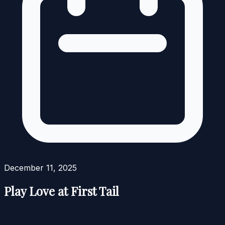
December 11, 2025
Play Love at First Tail