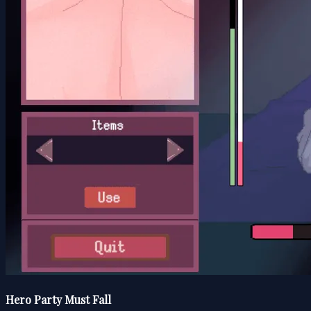
Hero Party Must Fall