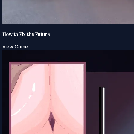
How to Fix the Future
View Game