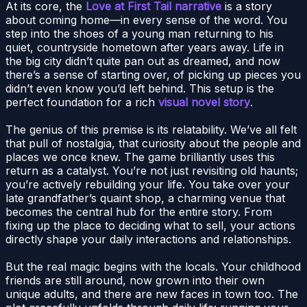
At its core, the
Love at First Tail narrative
is a story
about coming home—in every sense of the word. You
step into the shoes of a young man returning to his
quiet, countryside hometown after years away. Life in
the big city didn’t quite pan out as dreamed, and now
there’s a sense of starting over, of picking up pieces you
didn’t even know you’d left behind. This setup is the
perfect foundation for a rich
visual novel story
.
The genius of this premise is its relatability. We’ve all felt
that pull of nostalgia, that curiosity about the people and
places we once knew. The game brilliantly uses this
return as a catalyst. You’re not just revisiting old haunts;
you’re actively rebuilding your life. You take over your
late grandfather’s quaint shop, a charming venue that
becomes the central hub for the entire story. From
fixing up the place to deciding what to sell, your actions
directly shape your daily interactions and relationships.
But the real magic begins with the locals. Your childhood
friends are still around, now grown into their own
unique adults, and there are new faces in town too. The