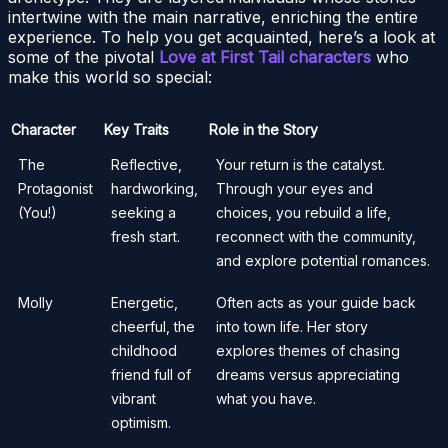
intertwine with the main narrative, enriching the entire
experience. To help you get acquainted, here’s a look at
some of the pivotal
Love at First Tail characters
who
make this world so special:
Character
Key Traits
Role in the Story
The
Reflective,
Your return is the catalyst.
Protagonist
hardworking,
Through your eyes and
(You!)
seeking a
choices, you rebuild a life,
fresh start.
reconnect with the community,
and explore potential romances.
Molly
Energetic,
Often acts as your guide back
cheerful, the
into town life. Her story
childhood
explores themes of chasing
friend full of
dreams versus appreciating
vibrant
what you have.
optimism.