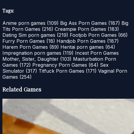
Tags:
Anime porn games
(109)
Big Ass Porn Games
(187)
Big
Tits Porn Games
(216)
Creampie Porn Games
(183)
Dating Sim porn games
(219)
Footjob Porn Games
(66)
Furry Porn Games
(18)
Handjob Porn Games
(187)
Harem Porn Games
(89)
Hentai porn games
(64)
Impregnation porn games
(119)
Incest Porn Games
Mother, Sister, Daughter
(103)
Masturbation Porn
Games
(172)
Pregnancy Porn Games
(64)
Sex
Simulator
(317)
Titfuck Porn Games
(171)
Vaginal Porn
Games
(254)
Related Games