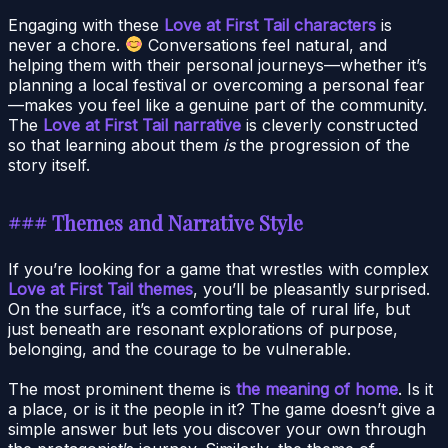
Engaging with these
Love at First Tail characters
is
never a chore.
Conversations feel natural, and
helping them with their personal journeys—whether it’s
planning a local festival or overcoming a personal fear
—makes you feel like a genuine part of the community.
The
Love at First Tail narrative
is cleverly constructed
so that learning about them
is
the progression of the
story itself.
### Themes and Narrative Style
If you’re looking for a game that wrestles with complex
Love at First Tail themes
, you’ll be pleasantly surprised.
On the surface, it’s a comforting tale of rural life, but
just beneath are resonant explorations of purpose,
belonging, and the courage to be vulnerable.
The most prominent theme is
the meaning of home
. Is it
a place, or is it the people in it? The game doesn’t give a
simple answer but lets you discover your own through