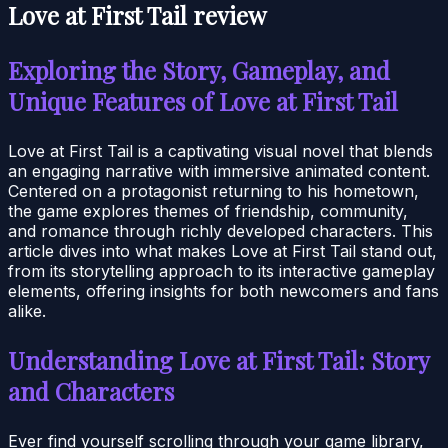
Love at First Tail review
Exploring the Story, Gameplay, and
Unique Features of Love at First Tail
Love at First Tail is a captivating visual novel that blends
an engaging narrative with immersive animated content.
Centered on a protagonist returning to his hometown,
the game explores themes of friendship, community,
and romance through richly developed characters. This
article dives into what makes Love at First Tail stand out,
from its storytelling approach to its interactive gameplay
elements, offering insights for both newcomers and fans
alike.
Understanding Love at First Tail: Story
and Characters
Ever find yourself scrolling through your game library,