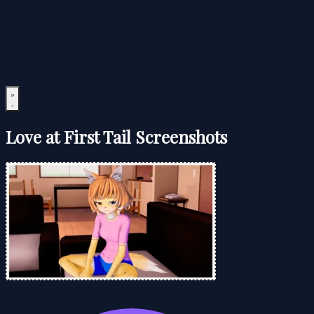
Love at First Tail Screenshots