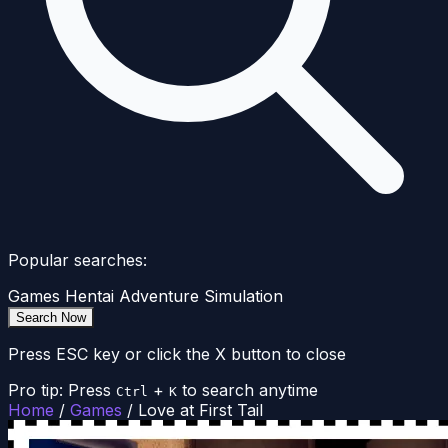
Popular searches:
Games
Hentai
Adventure
Simulation
Search Now
Press ESC key or click the X button to close
Pro tip: Press
+
to search anytime
Ctrl
K
Home
/
Games
/
Love at First Tail