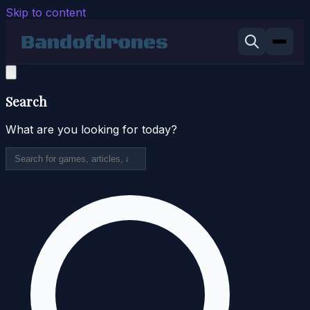
Skip to content
Search
What are you looking for today?