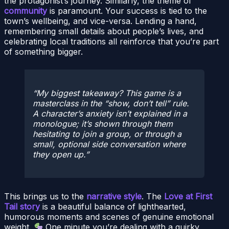
the protagonist’s journey. Similarly, the theme of
community
is paramount. Your success is tied to the
town’s wellbeing, and vice-versa. Lending a hand,
remembering small details about people’s lives, and
celebrating local traditions all reinforce that you’re part
of something bigger.
My biggest takeaway? This game is a
masterclass in the “show, don’t tell” rule.
A character’s anxiety isn’t explained in a
monologue; it’s shown through them
hesitating to join a group, or through a
small, optional side conversation where
they open up.
This brings us to the
narrative style
. The
Love at First
Tail story
is a beautiful balance of lighthearted,
humorous moments and scenes of genuine emotional
weight.
One minute you’re dealing with a quirky