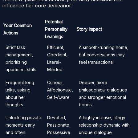
influence her core demeanor:
Potential
Your Common
Personality
Story Impact
Actions
Leanings
Strict task
Efficient,
A smooth-running home,
management,
Obedient,
but conversations may
prioritizing
Literal-
feel transactional.
apartment stats
Minded
Frequent long
Curious,
Deeper, more
talks, asking
Affectionate,
philosophical dialogues
about her
Self-Aware
and stronger emotional
thoughts
bonds.
Unlocking private
Devoted,
A highly intense, clingy
moments early
Passionate,
relationship dynamic with
and often
Possessive
unique dialogue