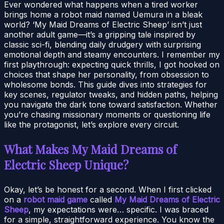
Ever wondered what happens when a tired worker
brings home a robot maid named Uemura in a bleak
world? ‘My Maid Dreams of Electric Sheep’ isn’t just
another adult game—it’s a gripping tale inspired by
classic sci-fi, blending daily drudgery with surprising
emotional depth and steamy encounters. I remember my
first playthrough: expecting quick thrills, I got hooked on
choices that shape her personality, from obsession to
wholesome bonds. This guide dives into strategies for
key scenes, regulator tweaks, and hidden paths, helping
you navigate the dark tone toward satisfaction. Whether
you’re chasing missionary moments or questioning life
like the protagonist, let’s explore every circuit.
What Makes My Maid Dreams of
Electric Sheep Unique?
Okay, let’s be honest for a second. When I first clicked
on a
robot maid game
called
My Maid Dreams of Electric
Sheep
, my expectations were… specific. I was braced
for a simple, straightforward experience. You know the