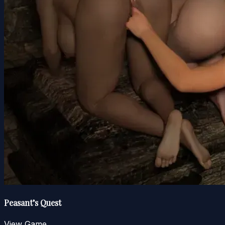
Peasant’s Quest
View Game