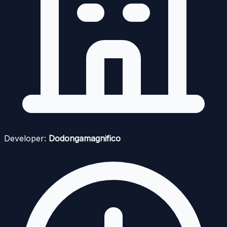
Developer:
Dodongamagnifico