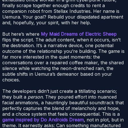
finally scrape together enough credits to rent a
companion robot from Stellax Industries. Her name is
Uemura. Your goal? Rebuild your dilapidated apartment
and, hopefully, your spirit, with her help.
But here’s where
My Maid Dreams of Electric Sheep
flips the script. The adult content, when it occurs, isn’t
the destination. It’s a narrative device, one potential
outcome of the relationship you’re building. The game is
far more interested in the quiet moments: the
conversations over a repaired coffee maker, the shared
silence while watching the neon-drenched rain, the
subtle shifts in Uemura’s demeanor based on your
choices.
The developers didn’t just create a titillating scenario;
they built a
person
. They poured effort into nuanced
facial animations, a hauntingly beautiful soundtrack that
perfectly captures the blend of melancholy and hope,
and a choice system that feels consequential. This is a
game inspired by Do Androids Dream
, not in plot, but in
theme. It earnestly asks: Can something manufactured