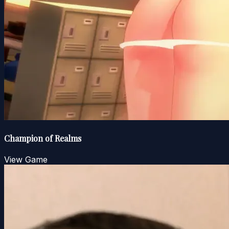
Champion of Realms
View Game