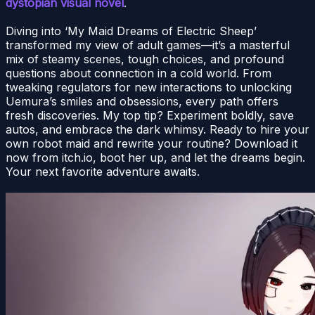
dystopian visual novel
.
Diving into ‘My Maid Dreams of Electric Sheep’
transformed my view of adult games—it’s a masterful
mix of steamy scenes, tough choices, and profound
questions about connection in a cold world. From
tweaking regulators for new interactions to unlocking
Uemura’s smiles and obsessions, every path offers
fresh discoveries. My top tip? Experiment boldly, save
autos, and embrace the dark whimsy. Ready to hire your
own robot maid and rewrite your routine? Download it
now from itch.io, boot her up, and let the dreams begin.
Your next favorite adventure awaits.