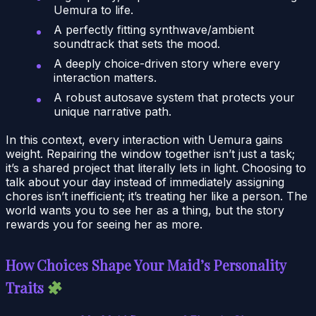
Uemura to life.
A perfectly fitting synthwave/ambient
soundtrack that sets the mood.
A deeply choice-driven story where every
interaction matters.
A robust autosave system that protects your
unique narrative path.
In this context, every interaction with Uemura gains
weight. Repairing the window together isn’t just a task;
it’s a shared project that literally lets in light. Choosing to
talk about your day instead of immediately assigning
chores isn’t inefficient; it’s treating her like a person. The
world wants you to see her as a thing, but the story
rewards you for seeing her as more.
How Choices Shape Your Maid’s Personality
Traits