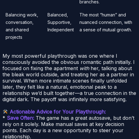
branches.
Balancing work,
Balanced,
The most “human” and
conversation,
Supportive,
nuanced connection, with
and shared
Independent
a sense of mutual growth.
projects
My most powerful playthrough was one where I
consciously avoided the obvious romantic path initially. I
focused on fixing the apartment
with
her, talking about
the bleak world outside, and treating her as a partner in
survival. When more intimate scenes finally unfolded
later, they felt like a natural, emotional peak to a
relationship we’d built together—a true connection in the
digital dark. The payoff was infinitely more satisfying.
Actionable Advice for Your Playthrough:
*
Save Often:
The game has a great autosave, but don’t
rely on it solely. Make manual saves at key decision
points. Each day is a new opportunity to steer your
relationship.