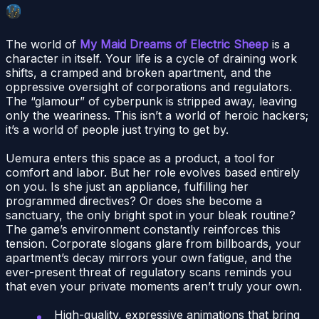
The world of
My Maid Dreams of Electric Sheep
is a
character in itself. Your life is a cycle of draining work
shifts, a cramped and broken apartment, and the
oppressive oversight of corporations and regulators.
The “glamour” of cyberpunk is stripped away, leaving
only the weariness. This isn’t a world of heroic hackers;
it’s a world of people just trying to get by.
Uemura enters this space as a product, a tool for
comfort and labor. But her role evolves based entirely
on you. Is she just an appliance, fulfilling her
programmed directives? Or does she become a
sanctuary, the only bright spot in your bleak routine?
The game’s environment constantly reinforces this
tension. Corporate slogans glare from billboards, your
apartment’s decay mirrors your own fatigue, and the
ever-present threat of regulatory scans reminds you
that even your private moments aren’t truly your own.
High-quality, expressive animations that bring