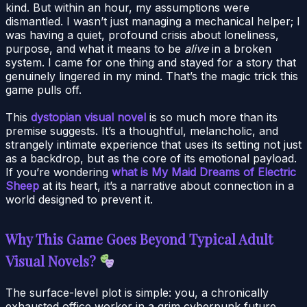
kind. But within an hour, my assumptions were
dismantled. I wasn’t just managing a mechanical helper; I
was having a quiet, profound crisis about loneliness,
purpose, and what it means to be
alive
in a broken
system. I came for one thing and stayed for a story that
genuinely lingered in my mind. That’s the magic trick this
game pulls off.
This
dystopian visual novel
is so much more than its
premise suggests. It’s a thoughtful, melancholic, and
strangely intimate experience that uses its setting not just
as a backdrop, but as the core of its emotional payload.
If you’re wondering
what is My Maid Dreams of Electric
Sheep
at its heart, it’s a narrative about connection in a
world designed to prevent it.
Why This Game Goes Beyond Typical Adult
Visual Novels?
The surface-level plot is simple: you, a chronically
exhausted office worker in a grim cyberpunk future,