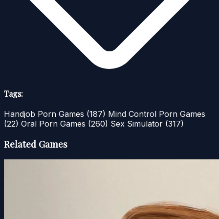
Tags:
Handjob Porn Games
(187)
Mind Control Porn Games
(22)
Oral Porn Games
(260)
Sex Simulator
(317)
Related Games