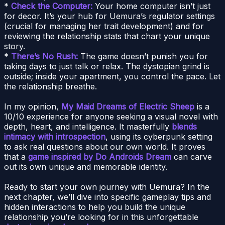
*
Check the Computer:
Your home computer isn’t just
for decor. It’s your hub for Uemura’s regulator settings
(crucial for managing her trait development) and for
reviewing the relationship stats that chart your unique
story.
*
There’s No Rush:
The game doesn’t punish you for
taking days to just talk or relax. The dystopian grind is
outside; inside your apartment, you control the pace. Let
the relationship breathe.
In my opinion,
My Maid Dreams of Electric Sheep
is a
10/10 experience for anyone seeking a visual novel with
depth, heart, and intelligence. It masterfully
blends
intimacy with introspection
, using its cyberpunk setting
to ask real questions about our own world. It proves
that a
game inspired by Do Androids Dream
can carve
out its own unique and memorable identity.
Ready to start your own journey with Uemura? In the
next chapter, we’ll dive into specific gameplay tips and
hidden interactions to help you build the unique
relationship you’re looking for in this unforgettable