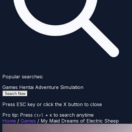
Popular searches:
Games
Hentai
Adventure
Simulation
Search Now
Press ESC key or click the X button to close
Pro tip: Press
+
to search anytime
Ctrl
K
Home
/
Games
/
My Maid Dreams of Electric Sheep