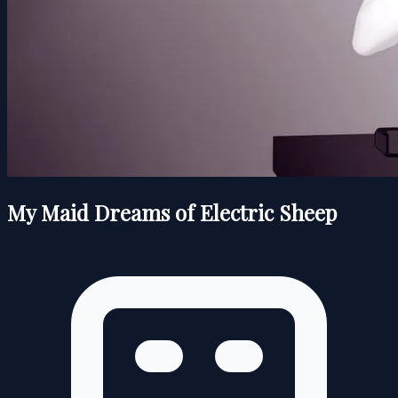
My Maid Dreams of Electric Sheep