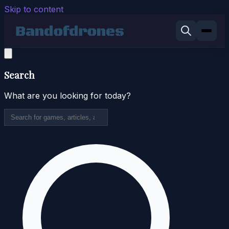
Skip to content
Search
What are you looking for today?