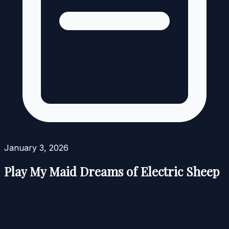
January 3, 2026
Play My Maid Dreams of Electric Sheep