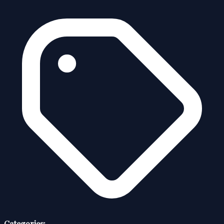
Categories: