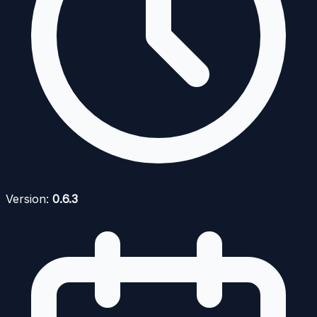
Version:
0.6.3