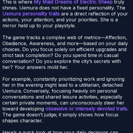
This is where
My Maid Dreams of Electric Sheep
truly
shines. Uemura does not have a fixed personality. The
Uemura personality traits
are a direct reflection of your
actions, your attention, and your priorities. She is a
mirror held up to your playstyle.
The game tracks a complex web of metrics—Affection,
Obedience, Awareness, and more—based on your daily
choices. Do you focus solely on efficient upgrades and
strict task completion? Do you spend time in casual
conversation? Do you explore the city’s secrets with
her? Your answers mold her.
For example, constantly prioritizing work and ignoring
her in the evening might lead to a utilitarian, detached
Uemura. Conversely, focusing heavily on personal
conversations and shared leisure activities, especially
certain private moments, can unconsciously steer her
toward developing
obsessive or intensely devoted traits
.
The game doesn’t judge; it simply shows how focus
shapes character.
Here’s a quick look at how your daily decisions can