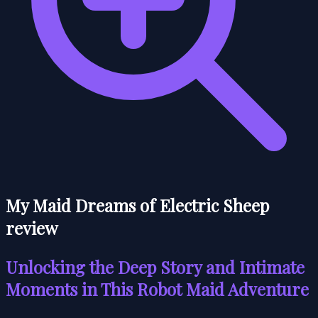
My Maid Dreams of Electric Sheep
review
Unlocking the Deep Story and Intimate
Moments in This Robot Maid Adventure