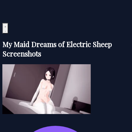
My Maid Dreams of Electric Sheep
Screenshots