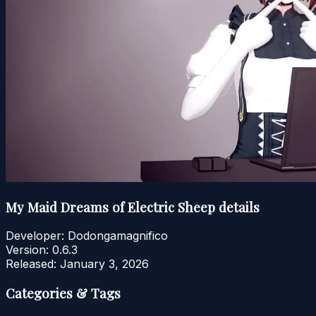
My Maid Dreams of Electric Sheep details
Developer:
Dodongamagnifico
Version:
0.6.3
Released:
January 3, 2026
Categories & Tags