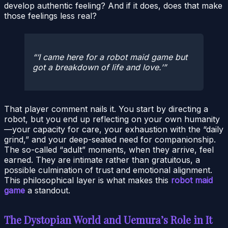
develop authentic feeling? And if it does, does that make
those feelings less real?
‘I came here for a robot maid game but
got a breakdown of life and love.’
That player comment nails it. You start by directing a
robot, but you end up reflecting on your own humanity
—your capacity for care, your exhaustion with the “daily
grind,” and your deep-seated need for companionship.
The so-called “adult” moments, when they arrive, feel
earned. They are intimate rather than gratuitous, a
possible culmination of trust and emotional alignment.
This philosophical layer is what makes this
robot maid
game
a standout.
The Dystopian World and Uemura’s Role in It