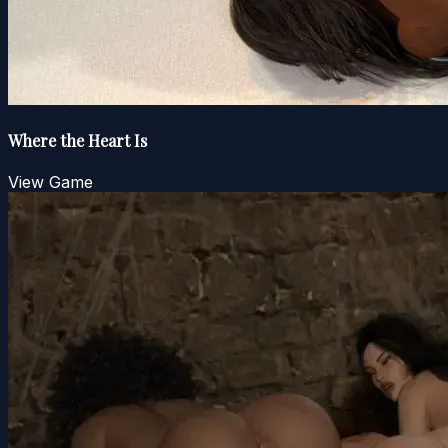
Where the Heart Is
View Game