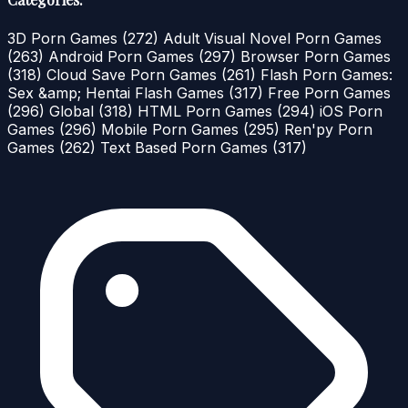
3D Porn Games
(272)
Adult Visual Novel Porn Games
(263)
Android Porn Games
(297)
Browser Porn Games
(318)
Cloud Save Porn Games
(261)
Flash Porn Games:
Sex &amp; Hentai Flash Games
(317)
Free Porn Games
(296)
Global
(318)
HTML Porn Games
(294)
iOS Porn
Games
(296)
Mobile Porn Games
(295)
Ren'py Porn
Games
(262)
Text Based Porn Games
(317)